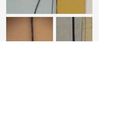
Scroll - Vídeo hd, cores, s/som - 2020.
https://vimeo.com/395202749